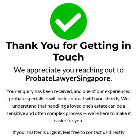
Thank You for Getting in
Touch
We appreciate you reaching out to
ProbateLawyerSingapore
.
Your enquiry has been received, and one of our experienced
probate specialists will be in contact with you shortly. We
understand that handling a loved one’s estate can be a
sensitive and often complex process — we’re here to make it
easier for you.
If your matter is urgent, feel free to contact us directly