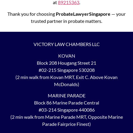
at
89215363
.
Thank you for choosing
ProbateLawyerSingapore
— your
trusted partner in probate matters.
VICTORY LAW CHAMBERS LLC
KOVAN
Block 208 Hougang Street 21
#02-215 Singapore 530208
(2 min walk from Kovan MRT, Exit C. Above Kovan
McDonalds)
MARINE PARADE
Block 86 Marine Parade Central
#03-214 Singapore 440086
(2 min walk from Marine Parade MRT, Opposite Marine
Parade Fairprice Finest)