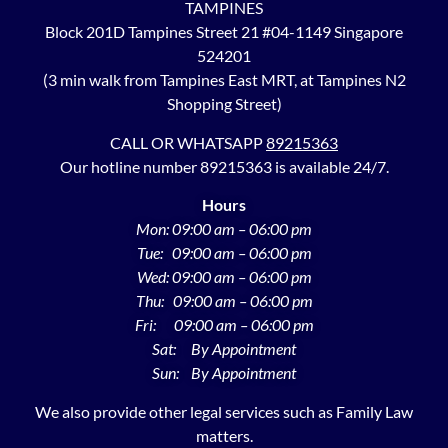
TAMPINES
Block 201D Tampines Street 21 #04-1149 Singapore
524201
(3 min walk from Tampines East MRT, at Tampines N2
Shopping Street)
CALL OR WHATSAPP
89215363
Our hotline number 89215363 is available 24/7.
Hours
Mon: 09:00 am – 06:00 pm
Tue: 09:00 am – 06:00 pm
Wed: 09:00 am – 06:00 pm
Thu: 09:00 am – 06:00 pm
Fri: 09:00 am – 06:00 pm
Sat: By Appointment
Sun: By Appointment
We also provide other legal services such as Family Law
matters.